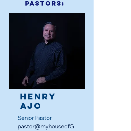
Pastors:
Henry
Ajo
Senior Pastor
pastor@myhouseofG