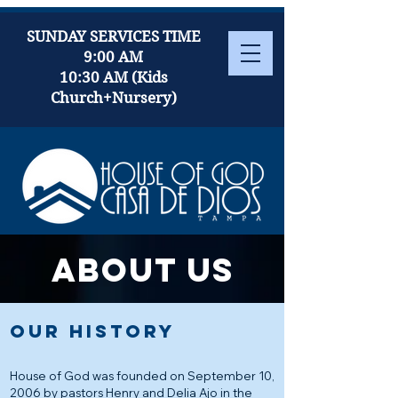
SUNDAY SERVICES TIME
9:00 AM
10:30 AM (Kids
Church+Nursery)
About us
OUR HISTORY
House of God was founded on September 10,
2006 by pastors Henry and Delia Ajo in the