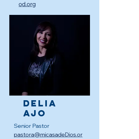
od.org
Delia
Ajo
Senior Pastor
pastora@micasadeDios.or