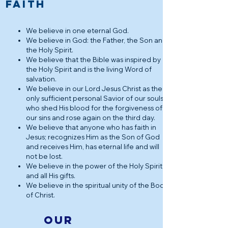
FAITH
We believe in one eternal God.
We believe in God: the Father, the Son and
the Holy Spirit.
We believe that the Bible was inspired by
the Holy Spirit and is the living Word of
salvation.
We believe in our Lord Jesus Christ as the
only sufficient personal Savior of our souls,
who shed His blood for the forgiveness of
our sins and rose again on the third day.
We believe that anyone who has faith in
Jesus; recognizes Him as the Son of God
and receives Him, has eternal life and will
not be lost.
We believe in the power of the Holy Spirit
and all His gifts.
We believe in the spiritual unity of the Body
of Christ.
Our