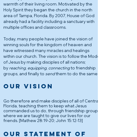
warmth of their living room. Motivated by the
Holy Spirit they began the church in the north
area of Tampa, Florida. By 2007, House of God
already had a facility including a sanctuary with
multiple offices and classrooms.
Today, many people have joined the vision of
winning souls for the kingdom of heaven and
have witnessed many miracles and healings
within our church. The vision is to follow the Model
of Jesus by making disciples of all nations;
by
reaching
,
equipping
,
connecting
to friendship
groups, and finally to
send
them to do the same.
OUR VISION
Go therefore and make disciples of all of Central
Florida, teaching them to keep what Jesus
commanded us to do, through friendship groups,
where we are taught to give our lives for our
friends. [Mathew 28:19-20; John 15:12-13]
OUR STATEMENT OF