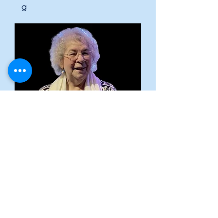
g
Yolanda
Ajo
Pastor
yolandaajo@gmail.co